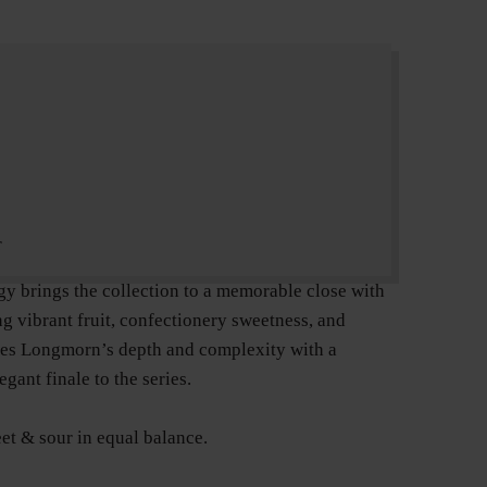
r
ogy brings the collection to a memorable close with
ng vibrant fruit, confectionery sweetness, and
ses Longmorn’s depth and complexity with a
gant finale to the series.
et & sour in equal balance.