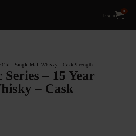
0
Log in
 Old – Single Malt Whisky – Cask Strength
Series – 15 Year
Whisky – Cask