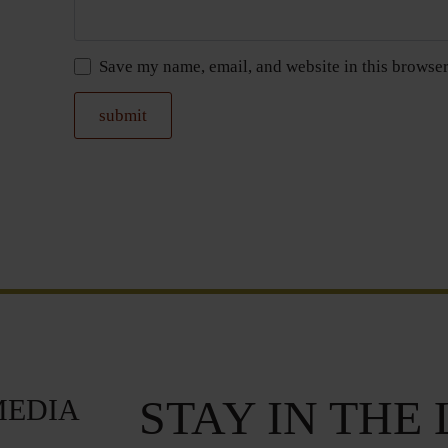
Save my name, email, and website in this browser
STAY IN THE
MEDIA