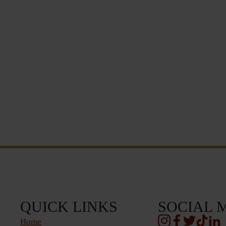
QUICK LINKS
SOCIAL 
Home