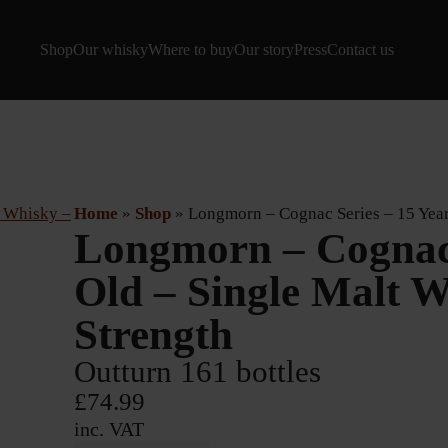
Shop
Our whisky
Where to buy
Our story
Press
Contact us
Home
»
Shop
»
Longmorn – Cognac Series – 15 Year
Longmorn – Cognac 
Old – Single Malt 
Strength
Outturn 161 bottles
£
74.99
inc. VAT