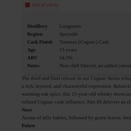
Out of stock
Distillery
Longmorn
Region
Speyside
Cask Finish
Tonneau (Cognac) Cask
Age
15 years
ABV
54.5%
Notes
Non-chill filtered, no added colou
The third and final release in our Cognac Series tril
a rich, layered, and characterful expression. Balanci
warming oak spice, this 15-year-old whisky showca
refined Cognac cask influence. Part III delivers an ele
Nose
Aroma of jelly babies, followed by green leaves. Swe
Palate