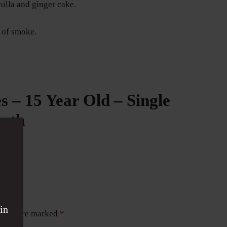
nilla and ginger cake.
 of smoke.
 – 15 Year Old – Single
ngth
in
ields are marked
*