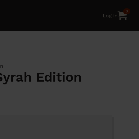
0
Log in
on
Syrah Edition