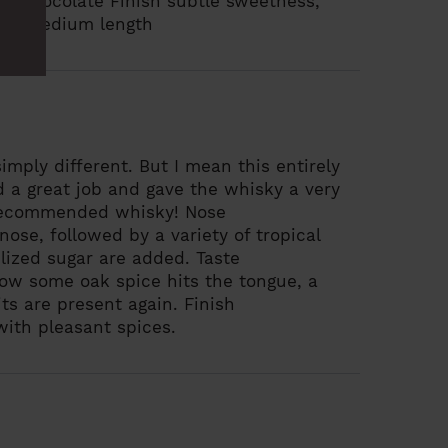
ilk chocolate
Finish
subtle sweetness,
its, medium length
simply different. But I mean this entirely
id a great job and gave the whisky a very
y recommended whisky!
Nose
ose, followed by a variety of tropical
lized sugar are added.
Taste
Now some oak spice hits the tongue, a
uits are present again.
Finish
with pleasant spices.