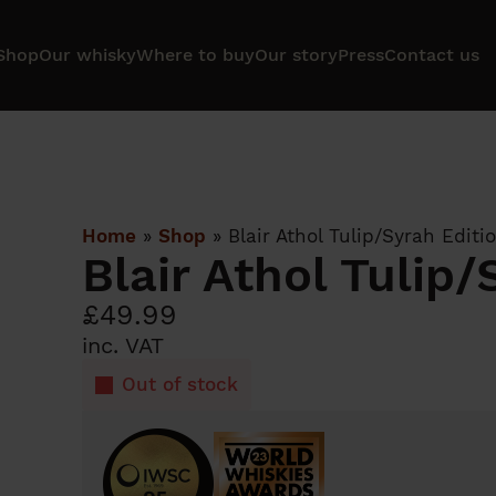
Shop
Our whisky
Where to buy
Our story
Press
Contact us
Home
»
Shop
»
Blair Athol Tulip/Syrah Editi
Blair Athol Tulip/
£
49.99
inc. VAT
Out of stock