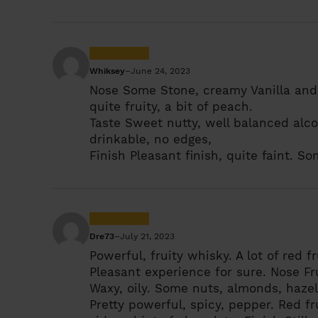
Whiksey
–
June 24, 2023
Nose
Some Stone, creamy Vanilla and 
quite fruity, a bit of peach.
Taste
Sweet nutty, well balanced alco
drinkable, no edges,
Finish
Pleasant finish, quite faint. So
Dre73
–
July 21, 2023
Powerful, fruity whisky. A lot of red f
Pleasant experience for sure.
Nose
Fr
Waxy, oily. Some nuts, almonds, hazel
Pretty powerful, spicy, pepper. Red fr