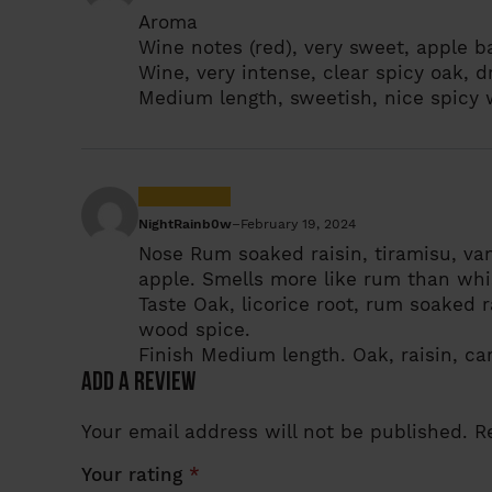
Aroma
Wine notes (red), very sweet, apple 
Wine, very intense, clear spicy oak, d
Medium length, sweetish, nice spicy
NightRainb0w
–
February 19, 2024
Nose
Rum soaked raisin, tiramisu, van
apple. Smells more like rum than whi
Taste
Oak, licorice root, rum soaked ra
wood spice.
Finish
Medium length. Oak, raisin, ca
Add a review
Your email address will not be published.
R
Your rating
*