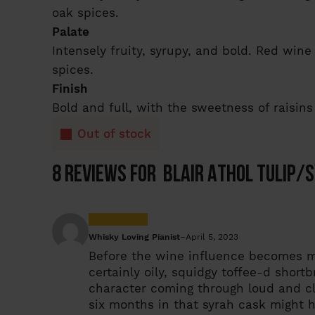
oak spices.
Palate
Intensely fruity, syrupy, and bold. Red wi
spices.
Finish
Bold and full, with the sweetness of raisins
Out of stock
8 reviews for
Blair Athol Tulip/S
Whisky Loving Pianist
–
April 5, 2023
Before the wine influence becomes mor
certainly oily, squidgy toffee-d short
character coming through loud and clea
six months in that syrah cask might 