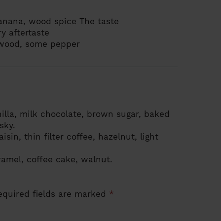
banana, wood spice
The taste
ry
aftertaste
 wood, some pepper
illa, milk chocolate, brown sugar, baked
sky.
isin, thin filter coffee, hazelnut, light
ramel, coffee cake, walnut.
equired fields are marked
*