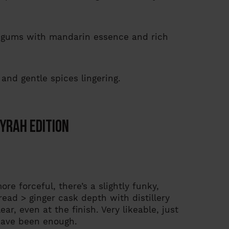
ne gums with mandarin essence and rich
 and gentle spices lingering.
yrah Edition
e forceful, there’s a slightly funky,
bread > ginger cask depth with distillery
r, even at the finish. Very likeable, just
have been enough.