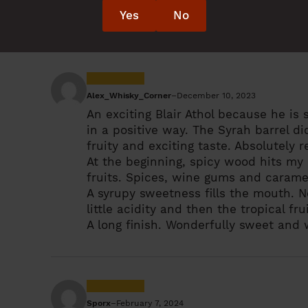
red wine, mild, slightly fruity, later m
Yes
No
some wood, slight bitterness, red fru
Alex_Whisky_Corner
–
December 10, 2023
An exciting Blair Athol because he is 
in a positive way. The Syrah barrel d
fruity and exciting taste. Absolutel
At the beginning, spicy wood hits my n
fruits. Spices, wine gums and carame
A syrupy sweetness fills the mouth. 
little acidity and then the tropical fr
A long finish. Wonderfully sweet and 
Sporx
–
February 7, 2024