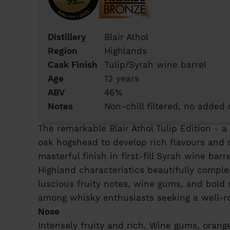
Distillery
Blair Athol
Region
Highlands
Cask Finish
Tulip/Syrah wine barrel
Age
12 years
ABV
46%
Notes
Non-chill filtered, no added 
The remarkable Blair Athol Tulip Edition - a
oak hogshead to develop rich flavours and c
masterful finish in first-fill Syrah wine ba
Highland characteristics beautifully compl
luscious fruity notes, wine gums, and bold 
among whisky enthusiasts seeking a well-r
Nose
Intensely fruity and rich. Wine gums, orange