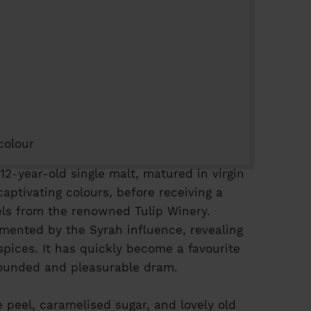
colour
 12-year-old single malt, matured in virgin
aptivating colours, before receiving a
rrels from the renowned Tulip Winery.
emented by the Syrah influence, revealing
spices. It has quickly become a favourite
ounded and pleasurable dram.
 peel, caramelised sugar, and lovely old