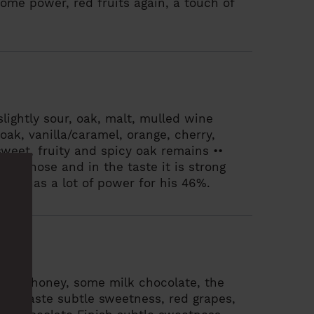
 some power, red fruits again, a touch of
slightly sour, oak, malt, mulled wine
 oak, vanilla/caramel, orange, cherry,
sweet, fruity and spicy oak remains ••
 the nose and in the taste it is strong
. He has a lot of power for his 46%.
ruits, honey, some milk chocolate, the
 gum
Taste
subtle sweetness, red grapes,