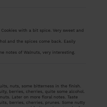
Cookies with a bit spice. Very sweet and
hol and the spices come back. Easily
me notes of Walnuts, very interesting.
ruits, nuts, some bitterness in the finish.
uity, berries, cherries, quite some alcohol.
nuts. Later on more floral notes.
Taste
uits, berries, cherries, prunes. Some nutty