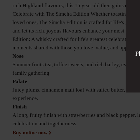
rich Highland flavours, this 15 year old then gains depth in
Celebrate with The Simcha Edition Whether toasting a mi
loved ones, The Simcha Edition is crafted for life's greate
and let its rich, joyous flavours enhance your most trea
Edition: A whisky crafted for life's greatest celebrations—a
moments shared with those you love, value, and appreciat
P
Nose
Summer fruits tea, toffee sweets, and rich barley, evokin
family gathering
Palate
Juicy plums, cinnamon malt loaf with salted butter, creati
experience.
Finish
A long, fruity finish with strawberries and black pepper, 
celebration and togetherness.
Buy online now