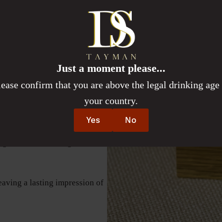
 a first fill Syrah wine barrel.
lestone or gathering with
st celebrations. Raise a glass
sured moments. The Simcha
 tribute to joy, unity, and the
Just a moment please...
e the most.
lease confirm that you are above the legal drinking age 
your country.
g the warmth and joy of a
Yes
No
ng a rich, comforting taste
leaving a lasting impression of