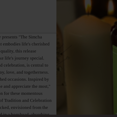
y presents "The Simcha
t embodies life's cherished
quality, this release
e life's journey special.
celebration, is central to
oy, love, and togetherness.
shed occasions. Inspired by
ue and appreciate the most,"
on for these momentous
 of Tradition and Celebration
acked, envisioned from the
red in a hogshead, absorbing