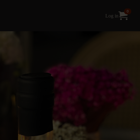
0
Log in