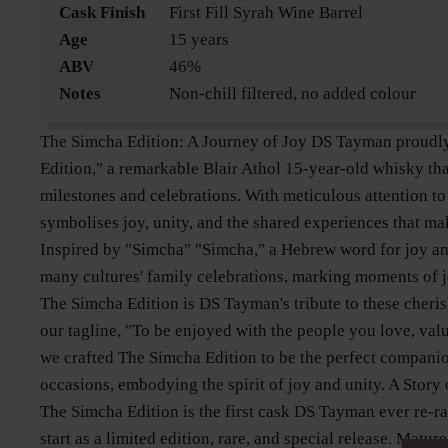
Cask Finish
First Fill Syrah Wine Barrel
Age
15 years
ABV
46%
Notes
Non-chill filtered, no added colour
The Simcha Edition: A Journey of Joy DS Tayman proudl
Edition," a remarkable Blair Athol 15-year-old whisky tha
milestones and celebrations. With meticulous attention to 
symbolises joy, unity, and the shared experiences that mak
Inspired by "Simcha" "Simcha," a Hebrew word for joy and 
many cultures' family celebrations, marking moments of j
The Simcha Edition is DS Tayman's tribute to these cheri
our tagline, "To be enjoyed with the people you love, val
we crafted The Simcha Edition to be the perfect compani
occasions, embodying the spirit of joy and unity. A Story
The Simcha Edition is the first cask DS Tayman ever re-r
start as a limited edition, rare, and special release. Matu