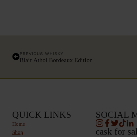
PREVIOUS WHISKY
Blair Athol Bordeaux Edition
QUICK LINKS
SOCIAL 
Home
cask for sa
Shop