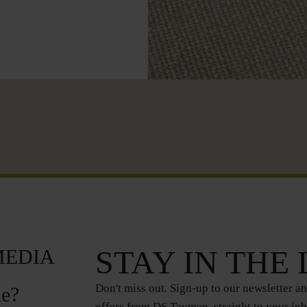
STAY IN THE
MEDIA
Don't miss out. Sign-up to our newsletter an
le?
offers from DS Tayman, straight to your in