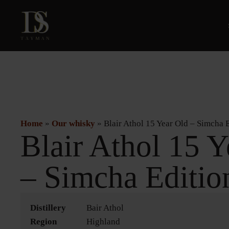
Home
»
Our whisky
»
Blair Athol 15 Year Old – Simcha 
Blair Athol 15 Y
– Simcha Editio
Distillery
Bair Athol
Region
Highland