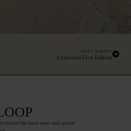
NEXT WHISKY
Linkwood First Edition
 LOOP
d receive the latest news and special
box.