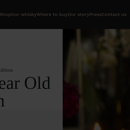
Shop
Our whisky
Where to buy
Our story
Press
Contact us
Edition
ear Old
n