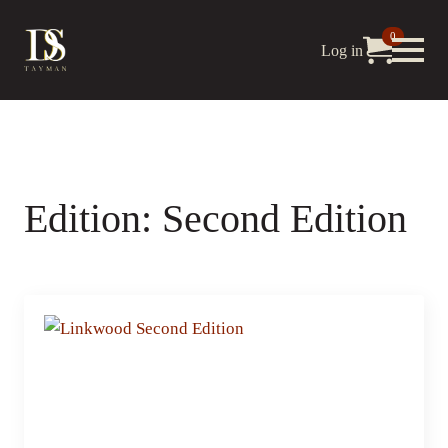
0
Log in
Edition:
Second Edition