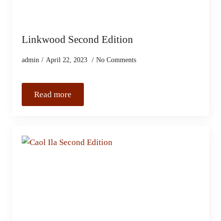
Linkwood Second Edition
admin
April 22, 2023
No Comments
Read more