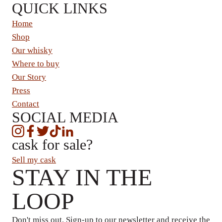
QUICK LINKS
Home
Shop
Our whisky
Where to buy
Our Story
Press
Contact
SOCIAL MEDIA
cask for sale?
Sell my cask
STAY IN THE
LOOP
Don't miss out. Sign-up to our newsletter and receive the