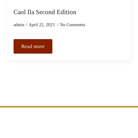
Caol Ila Second Edition
admin
April 22, 2023
No Comments
Read more