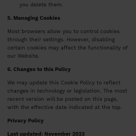
you delete them.
5. Managing Cookies
Most browsers allow you to control cookies
through their settings. However, disabling
certain cookies may affect the functionality of
our Website.
6. Changes to this Policy
We may update this Cookie Policy to reflect
changes in technology or legislation. The most
recent version will be posted on this page,
with the effective date indicated at the top.
Privacy Policy
Last updated: November 2023