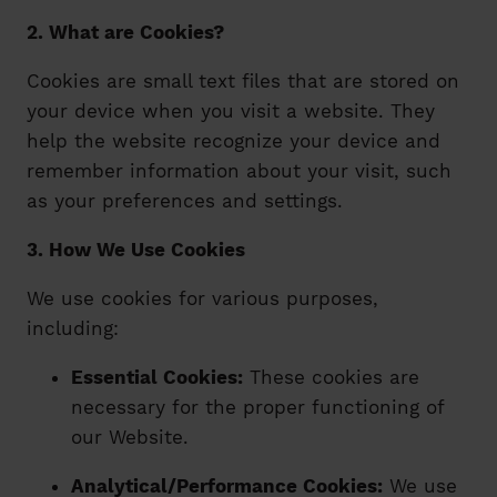
2. What are Cookies?
Cookies are small text files that are stored on
your device when you visit a website. They
help the website recognize your device and
remember information about your visit, such
as your preferences and settings.
3. How We Use Cookies
We use cookies for various purposes,
including:
Essential Cookies:
These cookies are
necessary for the proper functioning of
our Website.
Analytical/Performance Cookies:
We use