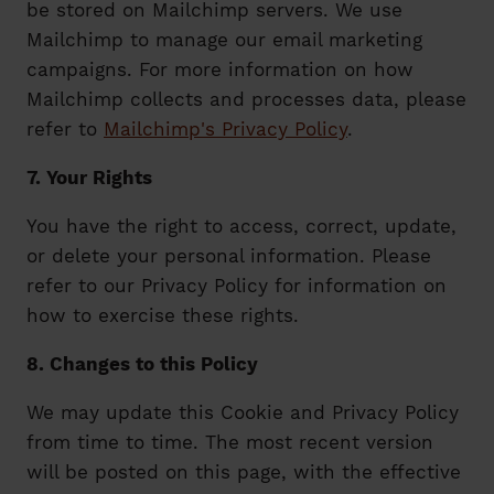
be stored on Mailchimp servers. We use
Mailchimp to manage our email marketing
campaigns. For more information on how
Mailchimp collects and processes data, please
refer to
Mailchimp's Privacy Policy
.
7. Your Rights
You have the right to access, correct, update,
or delete your personal information. Please
refer to our Privacy Policy for information on
how to exercise these rights.
8. Changes to this Policy
We may update this Cookie and Privacy Policy
from time to time. The most recent version
will be posted on this page, with the effective