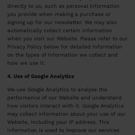
directly to us, such as personal information
you provide when making a purchase or
signing up for our newsletter. We may also
automatically collect certain information
when you visit our Website. Please refer to our
Privacy Policy below for detailed information
on the types of information we collect and
how we use it.
4. Use of Google Analytics
We use Google Analytics to analyse the
performance of our Website and understand
how visitors interact with it. Google Analytics
may collect information about your use of our
Website, including your IP address. This
information is used to improve our services