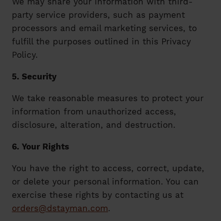
We may share your information with third-
party service providers, such as payment
processors and email marketing services, to
fulfill the purposes outlined in this Privacy
Policy.
5. Security
We take reasonable measures to protect your
information from unauthorized access,
disclosure, alteration, and destruction.
6. Your Rights
You have the right to access, correct, update,
or delete your personal information. You can
exercise these rights by contacting us at
orders@dstayman.com
.