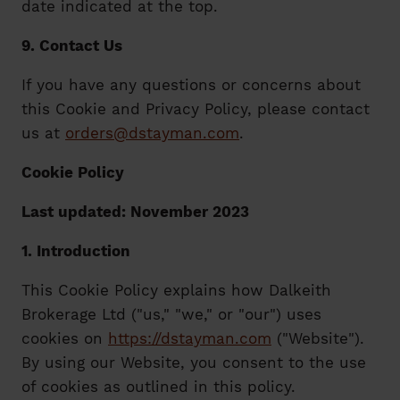
date indicated at the top.
9. Contact Us
If you have any questions or concerns about
this Cookie and Privacy Policy, please contact
us at
orders@dstayman.com
.
Cookie Policy
Last updated: November 2023
1. Introduction
This Cookie Policy explains how Dalkeith
Brokerage Ltd ("us," "we," or "our") uses
cookies on
https://dstayman.com
("Website").
By using our Website, you consent to the use
of cookies as outlined in this policy.