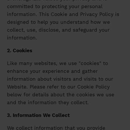
committed to protecting your personal
information. This Cookie and Privacy Policy is
designed to help you understand how we
collect, use, disclose, and safeguard your
information.
2. Cookies
Like many websites, we use "cookies" to
enhance your experience and gather
information about visitors and visits to our
Website. Please refer to our Cookie Policy
below for details about the cookies we use
and the information they collect.
3. Information We Collect
We collect information that you provide