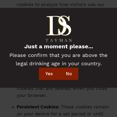
cookies to analyze how visitors use our
Website and to monitor its performance.
This helps us improve the user
experience.
Functionality Cookies:
These cookies
enable certain features that enhance
Just a moment please...
your experience, such as remembering
Please confirm that you are above the
your preferences.
legal drinking age in your country.
4. Types of Cookies We Use
Yes
No
Session Cookies:
These are temporary
cookies that are deleted when you close
your browser.
Persistent Cookies:
These cookies remain
on your device for a set period or until