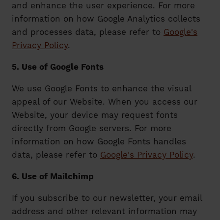
and enhance the user experience. For more
information on how Google Analytics collects
and processes data, please refer to
Google's
Privacy Policy
.
5. Use of Google Fonts
We use Google Fonts to enhance the visual
appeal of our Website. When you access our
Website, your device may request fonts
directly from Google servers. For more
information on how Google Fonts handles
data, please refer to
Google's Privacy Policy
.
6. Use of Mailchimp
If you subscribe to our newsletter, your email
address and other relevant information may