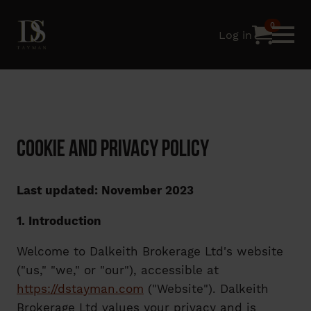
0
Log in
Cookie and Privacy Policy
Last updated: November 2023
1. Introduction
Welcome to Dalkeith Brokerage Ltd's website
("us," "we," or "our"), accessible at
https://dstayman.com
("Website"). Dalkeith
Brokerage Ltd values your privacy and is