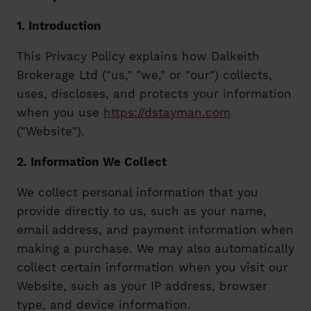
1. Introduction
This Privacy Policy explains how Dalkeith
Brokerage Ltd ("us," "we," or "our") collects,
uses, discloses, and protects your information
when you use
https://dstayman.com
("Website").
2. Information We Collect
We collect personal information that you
provide directly to us, such as your name,
email address, and payment information when
making a purchase. We may also automatically
collect certain information when you visit our
Website, such as your IP address, browser
type, and device information.