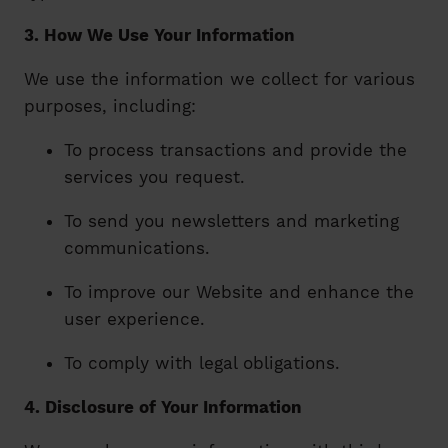
3. How We Use Your Information
We use the information we collect for various
purposes, including:
To process transactions and provide the
services you request.
To send you newsletters and marketing
communications.
To improve our Website and enhance the
user experience.
To comply with legal obligations.
4. Disclosure of Your Information