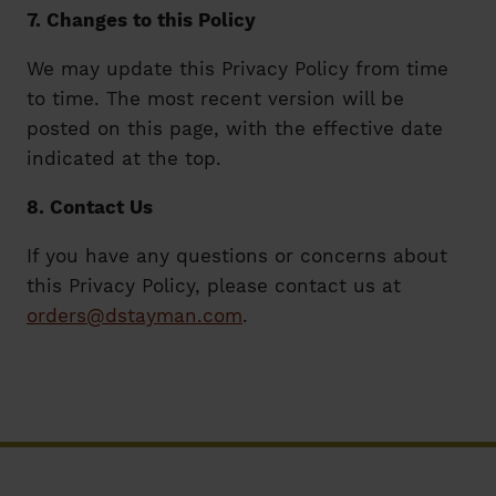
7. Changes to this Policy
We may update this Privacy Policy from time
to time. The most recent version will be
posted on this page, with the effective date
indicated at the top.
8. Contact Us
If you have any questions or concerns about
this Privacy Policy, please contact us at
orders@dstayman.com
.