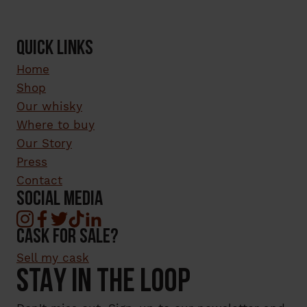
QUICK LINKS
Home
Shop
Our whisky
Where to buy
Our Story
Press
Contact
SOCIAL MEDIA
cask for sale?
Sell my cask
STAY IN THE LOOP